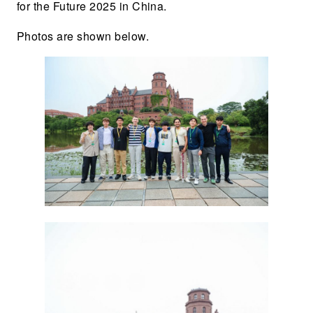
for the Future 2025 in China.
Photos are shown below.