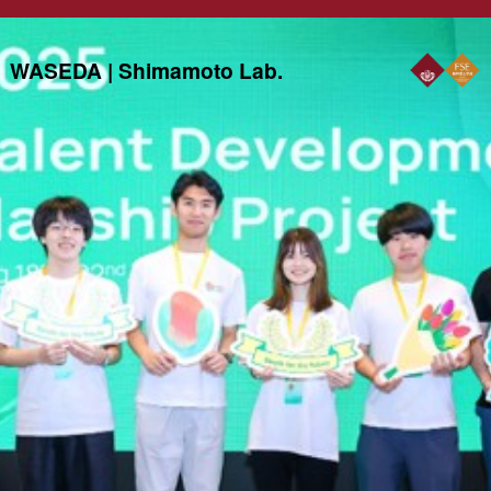
WASEDA | Shimamoto Lab.