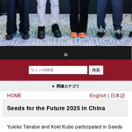
≡
検索
関連カテゴリ
HOME
English
日本語
Seeds for the Future 2025 in China
Yukiko Tanabe and Koki Kubo participated in Seeds