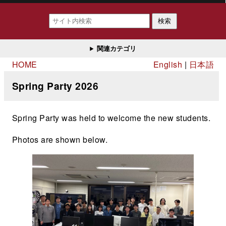
検索
関連カテゴリ
HOME
English
日本語
Spring Party 2026
Spring Party was held to welcome the new students.
Photos are shown below.