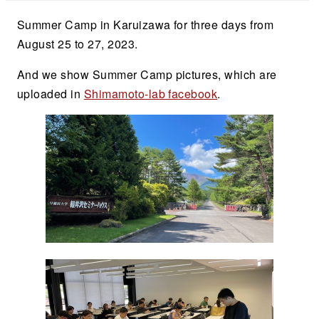
Summer Camp in Karuizawa for three days from
August 25 to 27, 2023.
And we show Summer Camp pictures, which are
uploaded in
Shimamoto-lab facebook
.