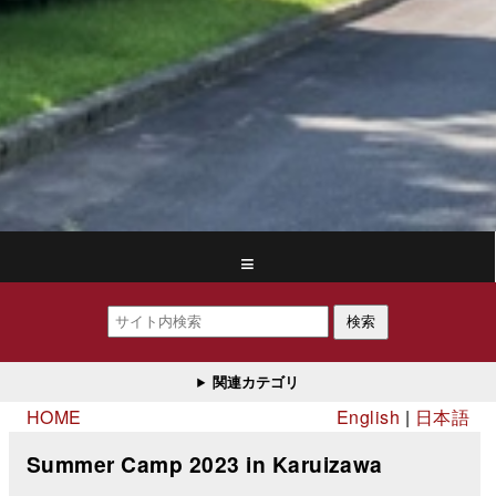
≡
検索
関連カテゴリ
HOME
English
日本語
Summer Camp 2023 in Karuizawa