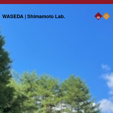
WASEDA | Shimamoto Lab.